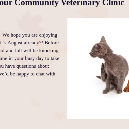
ur Community Veterinary Clinic
! We hope you are enjoying
it’s August already?! Before
ol and fall will be knocking
ime in your busy day to take
you have questions about
we’d be happy to chat with