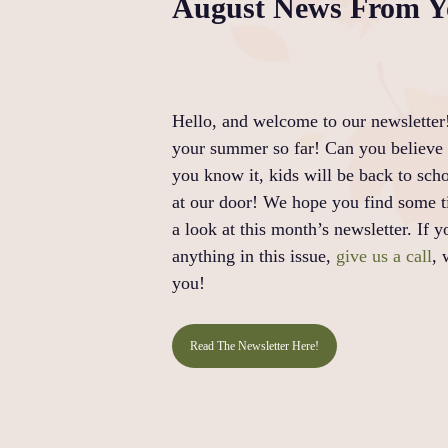
August News From Yo
Hello, and welcome to our newsletter
your summer so far! Can you believe 
you know it, kids will be back to scho
at our door! We hope you find some t
a look at this month’s newsletter. If 
anything in this issue,
give us a call
, 
you!
Read The Newsletter Here!