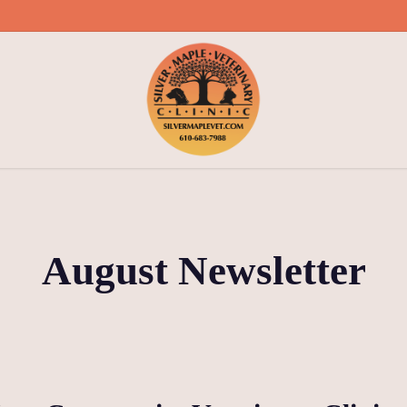
August Newsletter