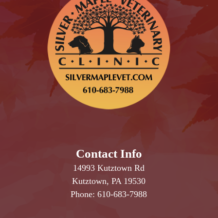
Contact Info
14993 Kutztown Rd
Kutztown, PA 19530
Phone:
610-683-7988