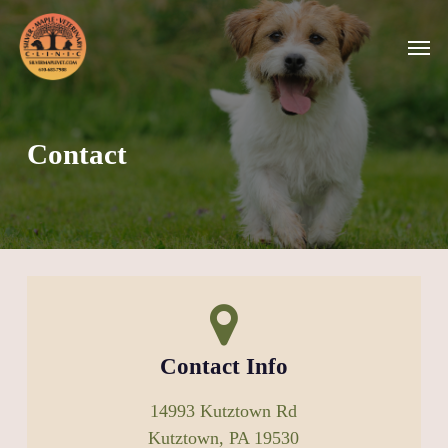
Skip
Men
to
main
content
Contact
Contact Info
14993 Kutztown Rd
Kutztown, PA 19530