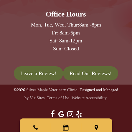
Office Hours
Mon, Tue, Wed, Thur:
8am
-
8pm
Fr:
8am
-
6pm
Sat:
8am
-
12pm
Sun: Closed
Leave a Review!
Read Our Reviews!
©2026
Silver Maple Veterinary Clinic.
Designed and Managed
by
ViziSites.
Terms of Use.
Website Accessibility.