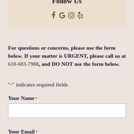
Follow Us
For questions or concerns, please use the form
below. If your matter is URGENT, please call us at
610-683-7988
, and DO NOT use the form below.
"
" indicates required fields
*
Your Name
*
Your Email
*