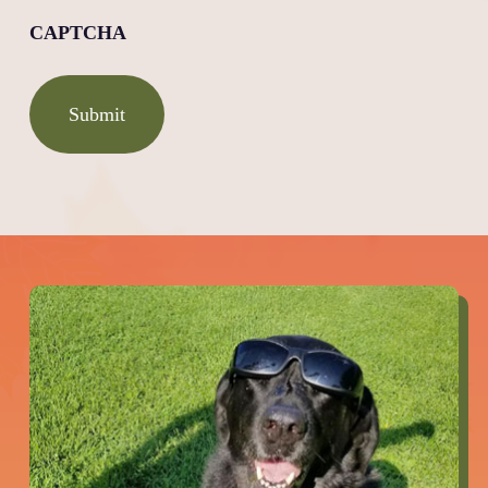
CAPTCHA