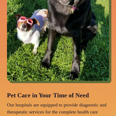
Pet Care in Your Time of Need
Our hospitals are equipped to provide diagnostic and
therapeutic services for the complete health care