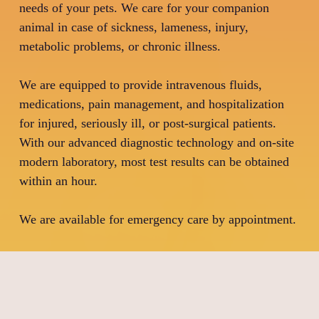
needs of your pets. We care for your companion
animal in case of sickness, lameness, injury,
metabolic problems, or chronic illness.
We are equipped to provide intravenous fluids,
medications, pain management, and hospitalization
for injured, seriously ill, or post-surgical patients.
With our advanced diagnostic technology and on-site
modern laboratory, most test results can be obtained
within an hour.
We are available for emergency care by appointment.