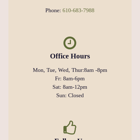
Phone:
610-683-7988
Office Hours
Mon, Tue, Wed, Thur:
8am
-
8pm
Fr:
8am
-
6pm
Sat:
8am
-
12pm
Sun: Closed