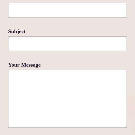
Subject
Your Message