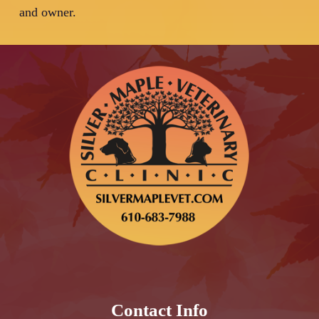
and owner.
Contact Info