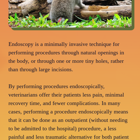
Endoscopy is a minimally invasive technique for
performing procedures through natural openings in
the body, or through one or more tiny holes, rather
than through large incisions.
By performing procedures endoscopically,
veterinarians offer their patients less pain, minimal
recovery time, and fewer complications. In many
cases, performing a procedure endoscopically means
that it can be done as an outpatient (without needing
to be admitted to the hospital) procedure, a less
painful and less traumatic alternative for both patient