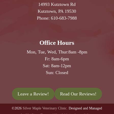
14993 Kutztown Rd
Kutztown, PA 19530
Phone:
610-683-7988
Office Hours
Mon, Tue, Wed, Thur:
8am
-
8pm
Fr:
8am
-
6pm
Sat:
8am
-
12pm
Sun: Closed
Leave a Review!
Read Our Reviews!
©2026
Silver Maple Veterinary Clinic.
Designed and Managed