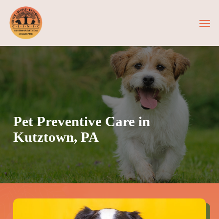
Skip
Men
to
main
content
Pet Preventive Care in
Kutztown, PA