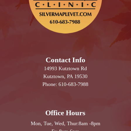
Contact Info
14993 Kutztown Rd
Kutztown, PA 19530
Phone:
610-683-7988
Office Hours
Mon, Tue, Wed, Thur:
8am
-
8pm