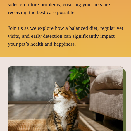
sidestep future problems, ensuring your pets are
receiving the best care possible.
Join us as we explore how a balanced diet, regular vet
visits, and early detection can significantly impact
your pet’s health and happiness.