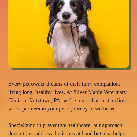
Every pet owner dreams of their furry companions
living long, healthy lives. At Silver Maple Veterinary
Clinic in Kutztown, PA, we’re more than just a clinic;
we’re partners in your pet’s journey to wellness.
Specializing in preventive healthcare, our approach
doesn’t just address the issues at hand but also helps