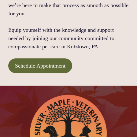
we’re here to make that process as smooth as possible
for you.
Equip yourself with the knowledge and support
needed by joining our community committed to
compassionate pet care in Kutztown, PA.
Schedule Appointment